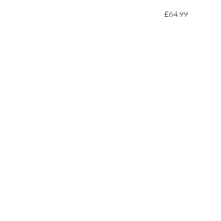
£64.99