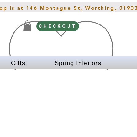
hop is at 146 Montague St, Worthing, 0190
CHECKOUT
Gifts
Spring Interiors