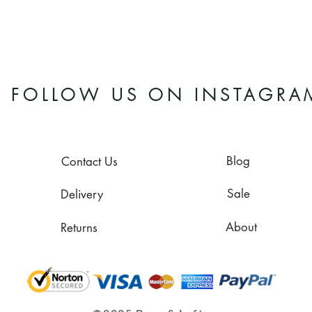
FOLLOW US ON INSTAGRA
Blog
Contact Us
Sale
Delivery
About
Returns