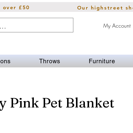
s over £50
Our highstreet s
My Account
ions
Throws
Furniture
 Pink Pet Blanket