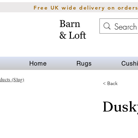
Free UK wide delivery on order
Home
Rugs
Cush
ducts (Slug)
< Back
Dusky