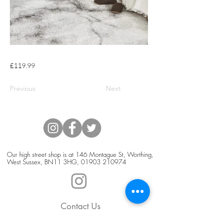
£119.99
Previous
Next
Our high street shop is at 146 Montague St, Worthing,
West Sussex, BN11 3HG,
01903 210974
Contact Us