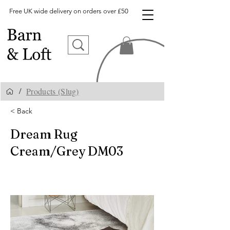
Free UK wide delivery on orders over £50
Products (Slug)
/
< Back
Dream Rug
Cream/Grey DM03