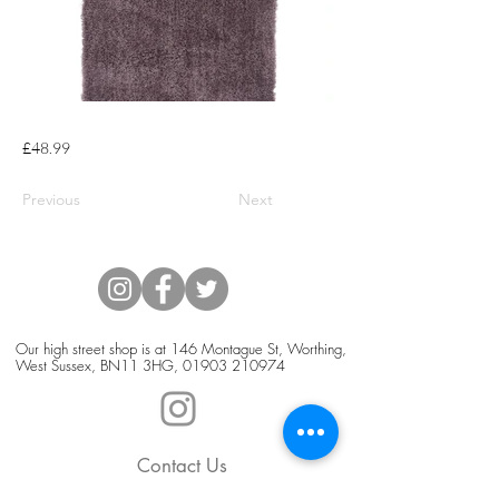
£48.99
Previous
Next
Our high street shop is at 146 Montague St, Worthing,
West Sussex, BN11 3HG,
01903 210974
Contact Us