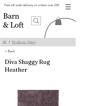
Free UK wide delivery on orders over £50
Products (Slug)
/
< Back
Diva Shaggy Rug
Heather