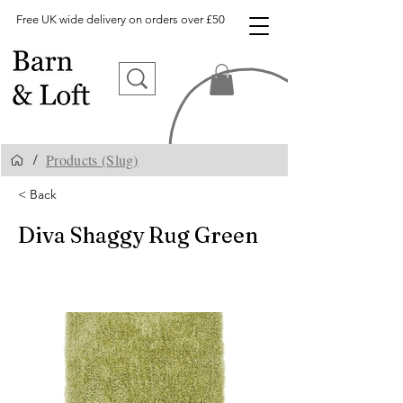
Free UK wide delivery on orders over £50
Products (Slug)
/
< Back
Diva Shaggy Rug Green