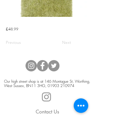
£48.99
Previous
Next
Our high street shop is at 146 Montague St, Worthing,
West Sussex, BN11 3HG,
01903 210974
Contact Us
Blog