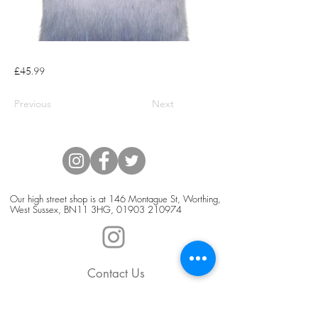
£45.99
Previous
Next
Our high street shop is at 146 Montague St, Worthing,
West Sussex, BN11 3HG,
01903 210974
Contact Us
Blog