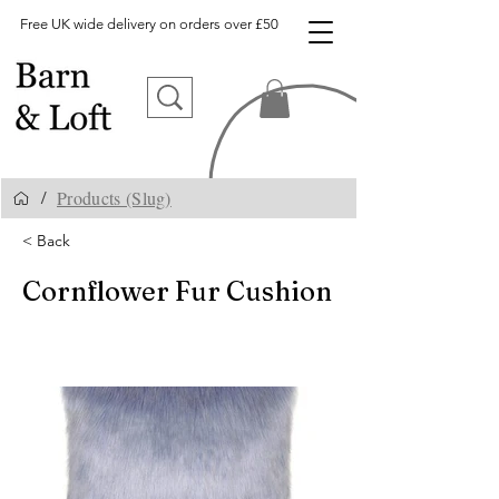
Free UK wide delivery on orders over £50
Products (Slug)
/
< Back
Cornflower Fur Cushion