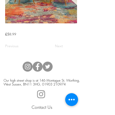
£58.99
Previous
Next
Our high street shop is at 146 Montague St, Worthing,
West Sussex, BN11 3HG,
01903 210974
Contact Us