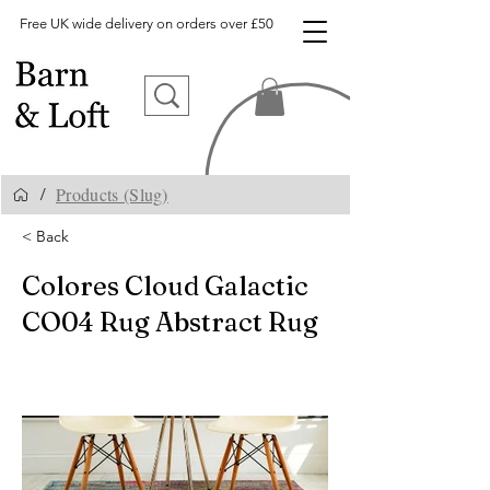
Free UK wide delivery on orders over £50
Products (Slug)
/
< Back
Colores Cloud Galactic
CO04 Rug Abstract Rug