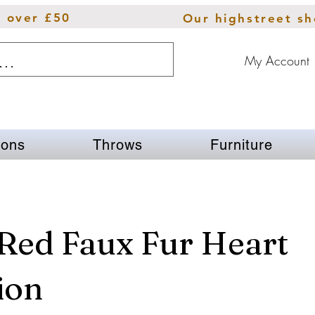
s over £50
Our highstreet s
My Account
ions
Throws
Furniture
Red Faux Fur Heart
ion