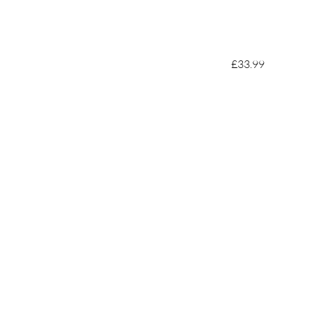
£33.99