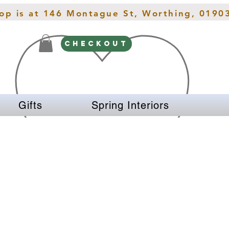
hop is at 146 Montague St, Worthing, 0190
CHECKOUT
Gifts
Spring Interiors