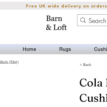
Free UK wide delivery on order
Home
Rugs
Cush
ducts (Slug)
< Back
Cola 
Cush