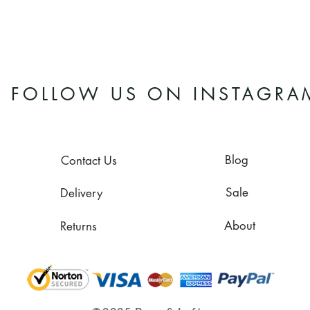
FOLLOW US ON INSTAGRA
Blog
Contact Us
Sale
Delivery
About
Returns