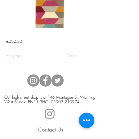
£232.50
Previous
Next
Our high street shop is at 146 Montague St, Worthing,
West Sussex, BN11 3HG,
01903 210974
Contact Us