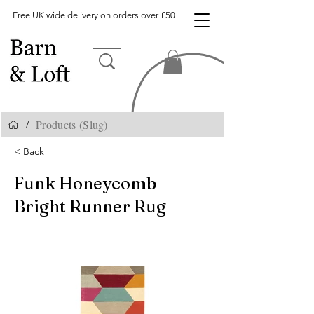
Free UK wide delivery on orders over £50
Products (Slug)
/
< Back
Funk Honeycomb
Bright Runner Rug