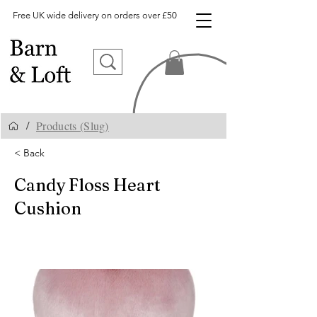
Free UK wide delivery on orders over £50
Products (Slug)
/
< Back
Candy Floss Heart
Cushion