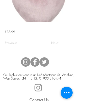
£33.99
Previous
Next
Our high street shop is at 146 Montague St, Worthing,
West Sussex, BN11 3HG,
01903 210974
Contact Us