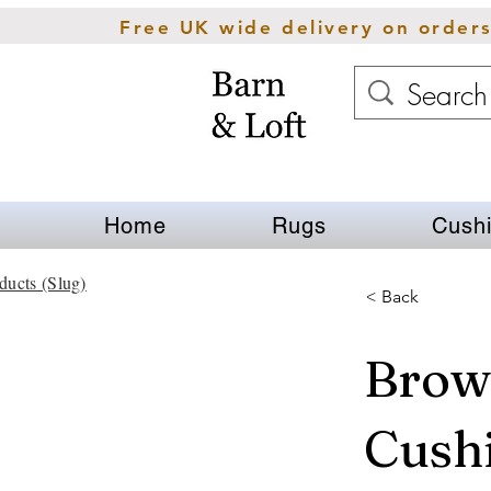
Free UK wide delivery on order
Home
Rugs
Cush
ducts (Slug)
< Back
Brown
Cush