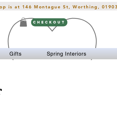
hop is at 146 Montague St, Worthing, 0190
CHECKOUT
Gifts
Spring Interiors
r