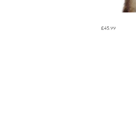
£45.99