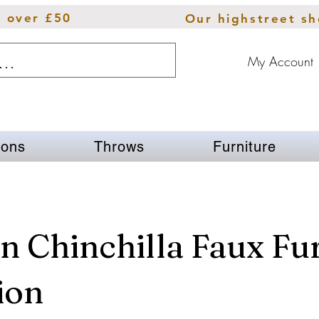
s over £50
Our highstreet s
My Account
ions
Throws
Furniture
 Chinchilla Faux Fu
ion