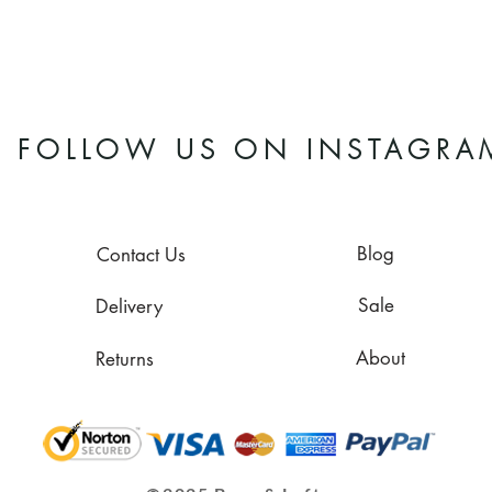
FOLLOW US ON INSTAGRA
Blog
Contact Us
Sale
Delivery
About
Returns