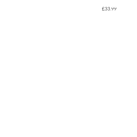
£33.99