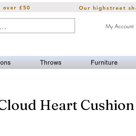
s over £50
Our highstreet s
My Account
ions
Throws
Furniture
 Cloud Heart Cushion