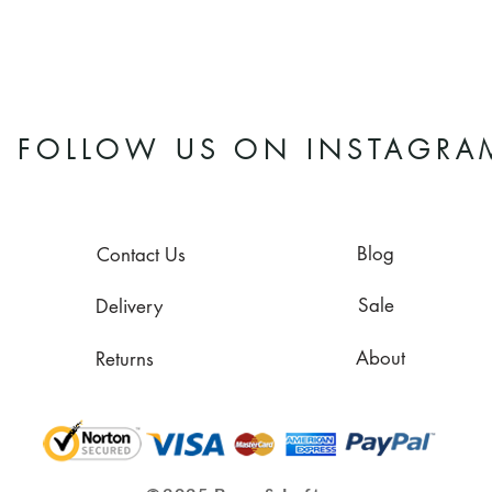
FOLLOW US ON INSTAGRA
Blog
Contact Us
Sale
Delivery
About
Returns