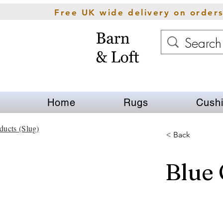
Free UK wide delivery on order
Home
Rugs
Cush
ducts (Slug)
< Back
Blue