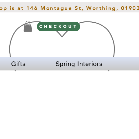
hop is at 146 Montague St, Worthing, 0190
CHECKOUT
Gifts
Spring Interiors