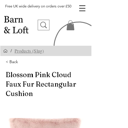
Free UK wide delivery on orders over £50
Products (Slug)
/
< Back
Blossom Pink Cloud
Faux Fur Rectangular
Cushion