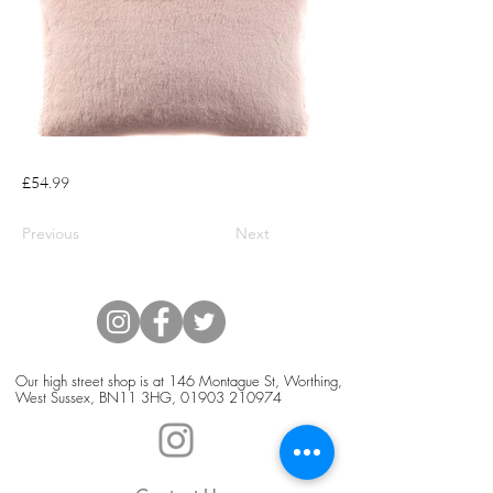
£54.99
Previous
Next
Our high street shop is at 146 Montague St, Worthing,
West Sussex, BN11 3HG,
01903 210974