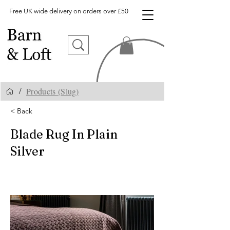
Free UK wide delivery on orders over £50
Products (Slug)
/
< Back
Blade Rug In Plain
Silver