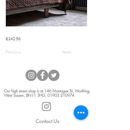
£142.56
Previous
Next
Our high street shop is at 146 Montague St, Worthing,
West Sussex, BN11 3HG,
01903 210974
Contact Us