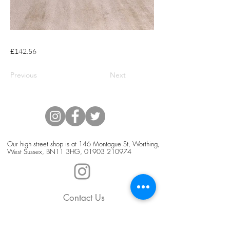
£142.56
Previous
Next
Our high street shop is at 146 Montague St, Worthing,
West Sussex, BN11 3HG,
01903 210974
Contact Us
Blog