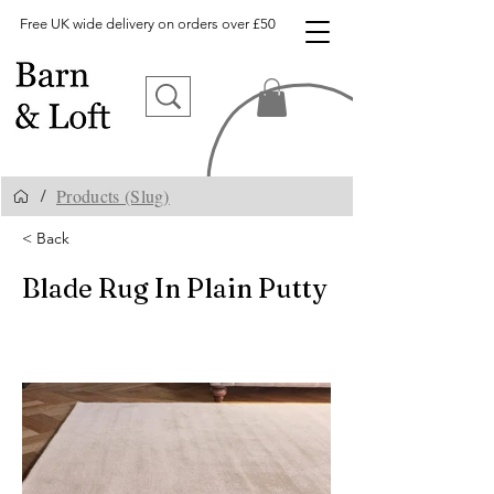
Free UK wide delivery on orders over £50
Products (Slug)
/
< Back
Blade Rug In Plain Putty