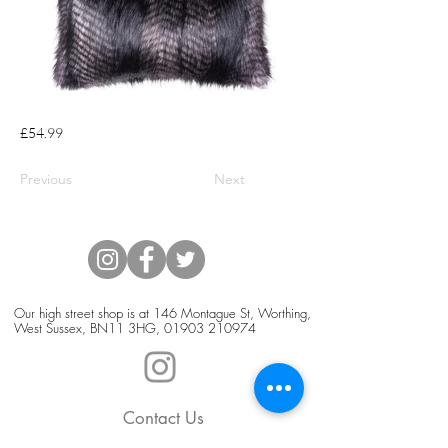
£54.99
Previous
Next
Our high street shop is at 146 Montague St, Worthing,
West Sussex, BN11 3HG,
01903 210974
Contact Us