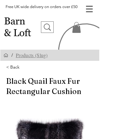
Free UK wide delivery on orders over £50
Products (Slug)
/
< Back
Black Quail Faux Fur
Rectangular Cushion