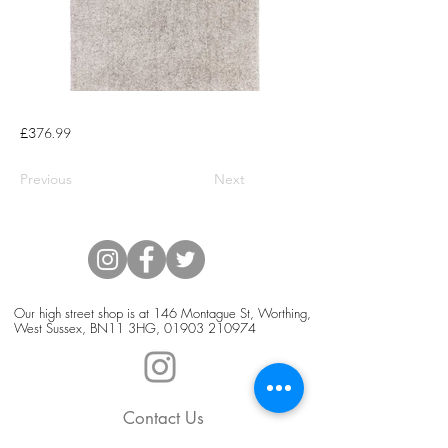
£376.99
Previous
Next
Our high street shop is at 146 Montague St, Worthing,
West Sussex, BN11 3HG,
01903 210974
Contact Us