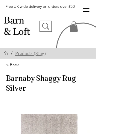
Free UK wide delivery on orders over £50
Products (Slug)
/
< Back
Barnaby Shaggy Rug
Silver