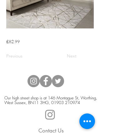
£82.99
Previous
Next
Our high street shop is at 146 Montague St, Worthing,
West Sussex, BN11 3HG,
01903 210974
Contact Us