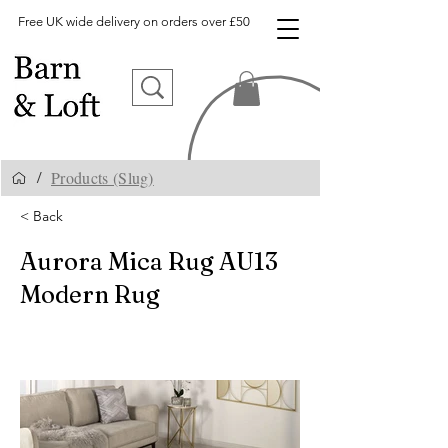
Free UK wide delivery on orders over £50
Products (Slug)
/
< Back
Aurora Mica Rug AU13
Modern Rug