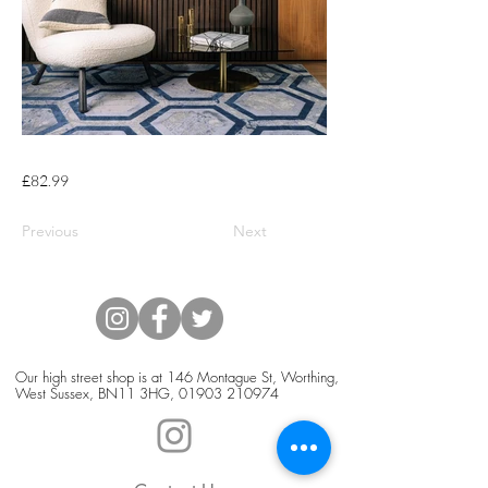
£82.99
Previous
Next
Our high street shop is at 146 Montague St, Worthing,
West Sussex, BN11 3HG,
01903 210974