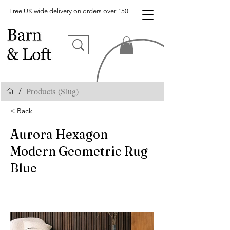
Free UK wide delivery on orders over £50
Products (Slug)
/
< Back
Aurora Hexagon
Modern Geometric Rug
Blue