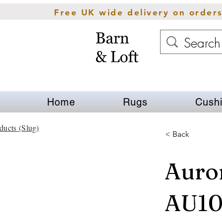
Free UK wide delivery on order
Home
Rugs
Cush
ducts (Slug)
< Back
Auror
AU10