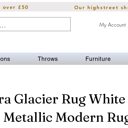
s over £50
Our highstreet s
My Account
ions
Throws
Furniture
a Glacier Rug White
 Metallic Modern Ru