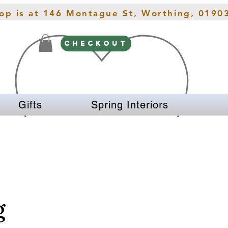
hop is at 146 Montague St, Worthing, 0190
CHECKOUT
Gifts
Spring Interiors
g