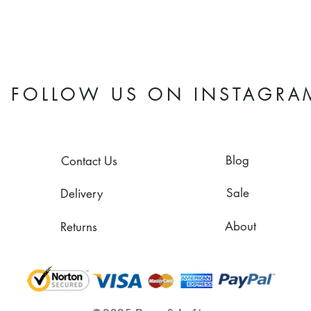
FOLLOW US ON INSTAGRA
Blog
Contact Us
Sale
Delivery
About
Returns