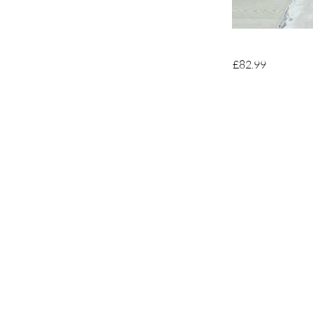
£82.99