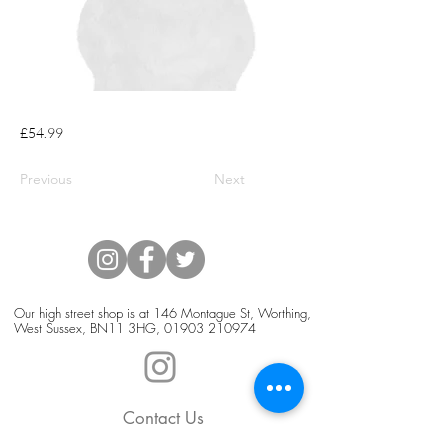
£54.99
Previous
Next
Our high street shop is at 146 Montague St, Worthing,
West Sussex, BN11 3HG,
01903 210974
Contact Us