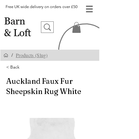
Free UK wide delivery on orders over £50
Products (Slug)
/
< Back
Auckland Faux Fur
Sheepskin Rug White