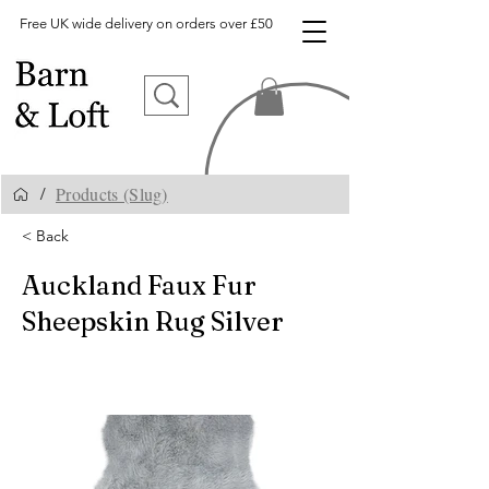
Free UK wide delivery on orders over £50
Products (Slug)
/
< Back
Auckland Faux Fur
Sheepskin Rug Silver