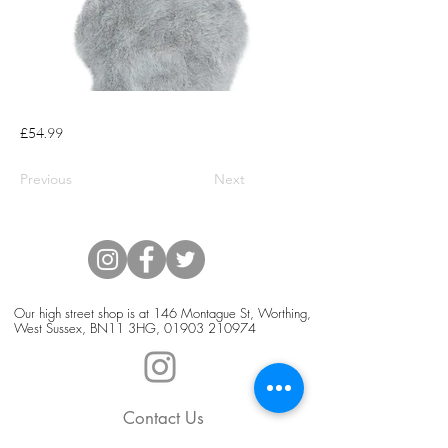
£54.99
Previous
Next
Our high street shop is at 146 Montague St, Worthing,
West Sussex, BN11 3HG,
01903 210974
Contact Us