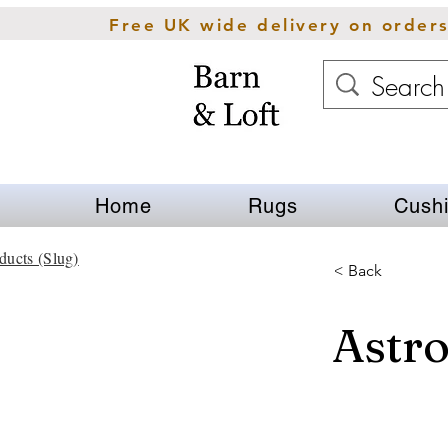
Free UK wide delivery on order
Home
Rugs
Cush
ducts (Slug)
< Back
Astr