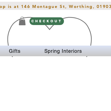
hop is at 146 Montague St, Worthing, 0190
CHECKOUT
Gifts
Spring Interiors