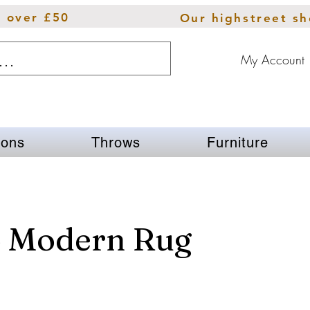
s over £50
Our highstreet s
My Account
ions
Throws
Furniture
o Modern Rug