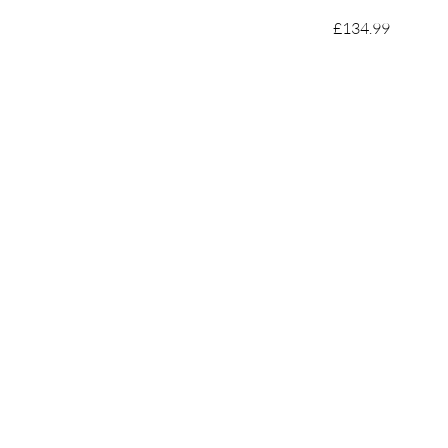
£134.99