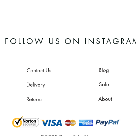
FOLLOW US ON INSTAGRA
Blog
Contact Us
Sale
Delivery
About
Returns