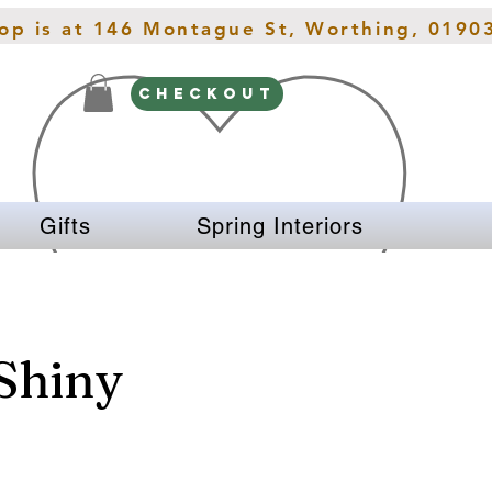
hop is at 146 Montague St, Worthing, 0190
CHECKOUT
Gifts
Spring Interiors
 Shiny