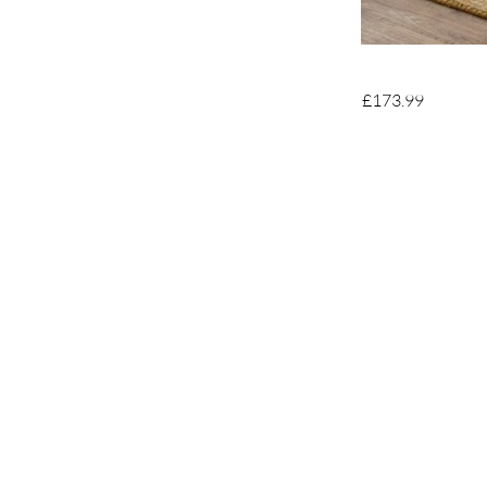
£173.99