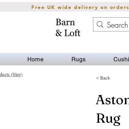
Free UK wide delivery on order
Home
Rugs
Cush
ducts (Slug)
< Back
Aston
Rug