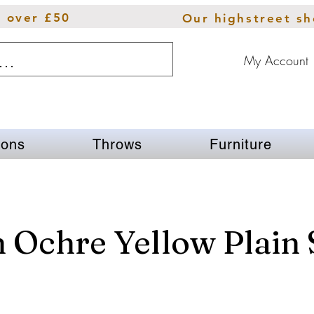
s over £50
Our highstreet s
My Account
ions
Throws
Furniture
 Ochre Yellow Plain