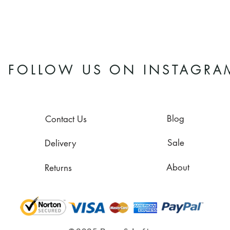
FOLLOW US ON INSTAGRA
Blog
Contact Us
Sale
Delivery
About
Returns