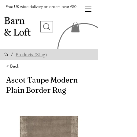
Free UK wide delivery on orders over £50
Products (Slug)
/
< Back
Ascot Taupe Modern
Plain Border Rug