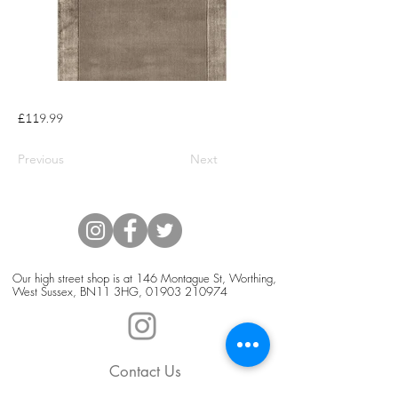
£119.99
Previous
Next
Our high street shop is at 146 Montague St, Worthing,
West Sussex, BN11 3HG,
01903 210974
Contact Us