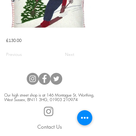
£130.00
Previous
Next
Our high street shop is at 146 Montague St, Worthing,
West Sussex, BN11 3HG,
01903 210974
Contact Us