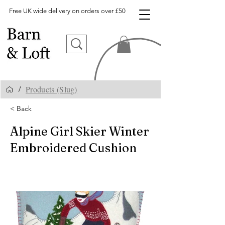
Free UK wide delivery on orders over £50
Products (Slug)
/
< Back
Alpine Girl Skier Winter
Embroidered Cushion