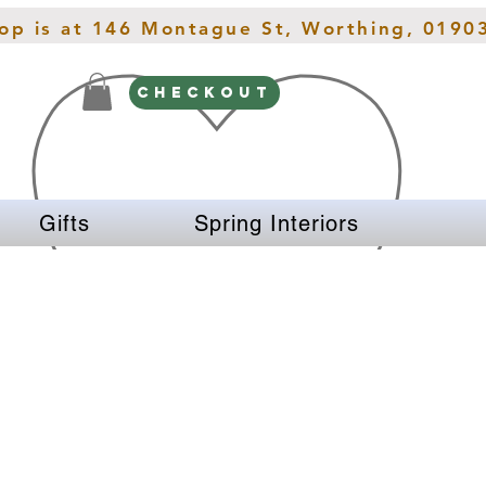
hop is at 146 Montague St, Worthing, 0190
CHECKOUT
Gifts
Spring Interiors