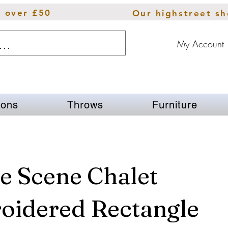
s over £50
Our highstreet s
My Account
ions
Throws
Furniture
e Scene Chalet
oidered Rectangle