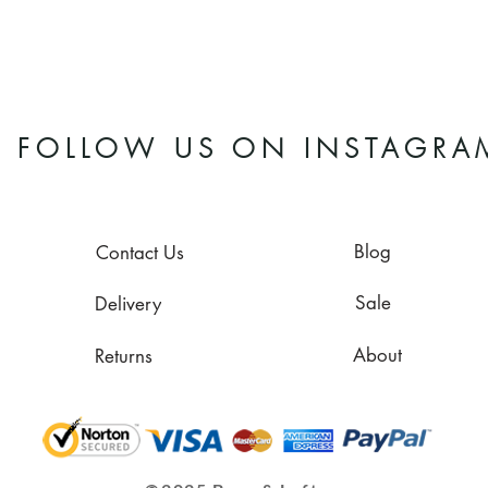
FOLLOW US ON INSTAGRA
Blog
Contact Us
Sale
Delivery
About
Returns