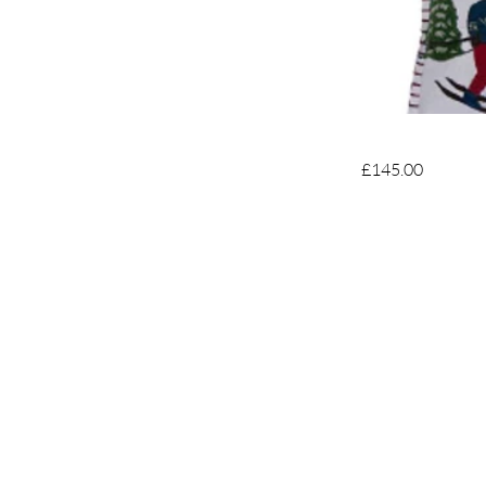
£145.00