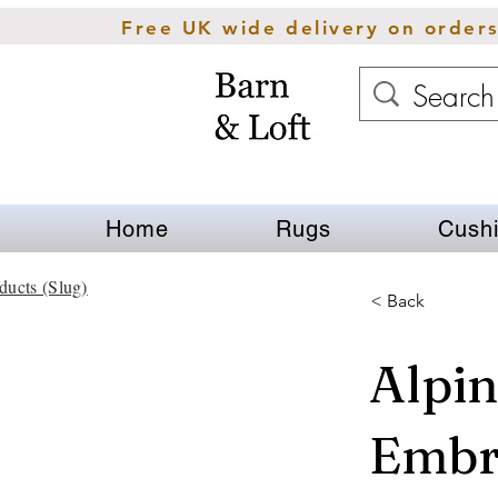
Free UK wide delivery on order
Home
Rugs
Cush
ducts (Slug)
< Back
Alpin
Embr