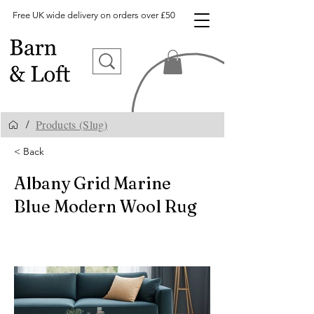
Free UK wide delivery on orders over £50
Products (Slug)
/
< Back
Albany Grid Marine
Blue Modern Wool Rug