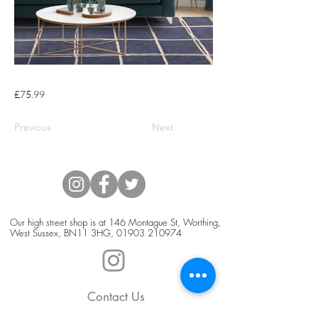
£75.99
Previous
Next
Our high street shop is at 146 Montague St, Worthing,
West Sussex, BN11 3HG,
01903 210974
Contact Us