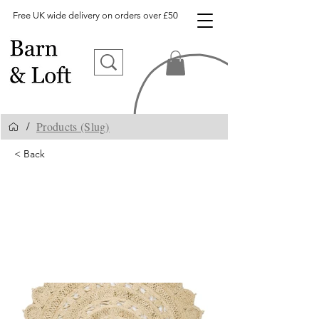
Free UK wide delivery on orders over £50
Products (Slug)
/
< Back