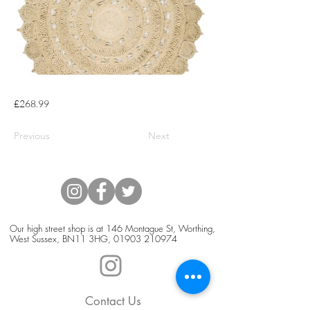
£268.99
Previous
Next
Our high street shop is at 146 Montague St, Worthing,
West Sussex, BN11 3HG,
01903 210974
Contact Us