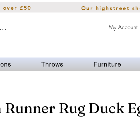
s over £50
Our highstreet s
My Account
ions
Throws
Furniture
n Runner Rug Duck E