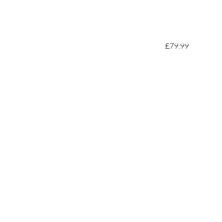
£79.99