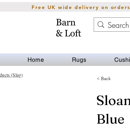
Free UK wide delivery on order
Home
Rugs
Cush
ducts (Slug)
< Back
Sloa
Blue