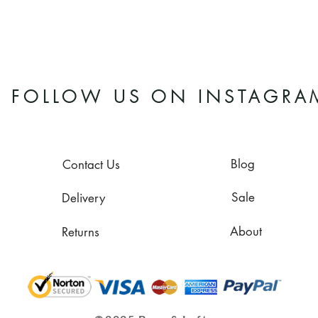
FOLLOW US ON INSTAGRA
Blog
Contact Us
Sale
Delivery
About
Returns