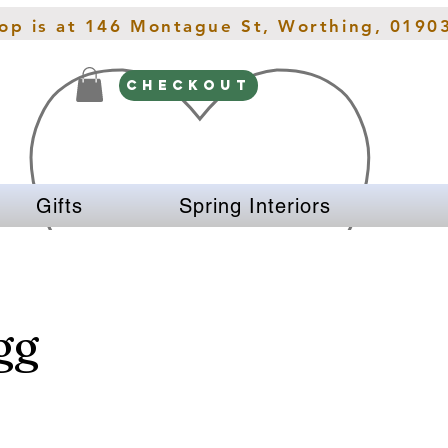
hop is at 146 Montague St, Worthing, 0190
CHECKOUT
Gifts
Spring Interiors
gg