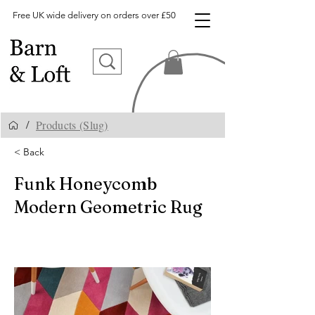
Free UK wide delivery on orders over £50
Products (Slug)
/
< Back
Funk Honeycomb
Modern Geometric Rug