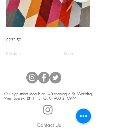
£232.50
Previous
Next
Our high street shop is at 146 Montague St, Worthing,
West Sussex, BN11 3HG,
01903 210974
Contact Us