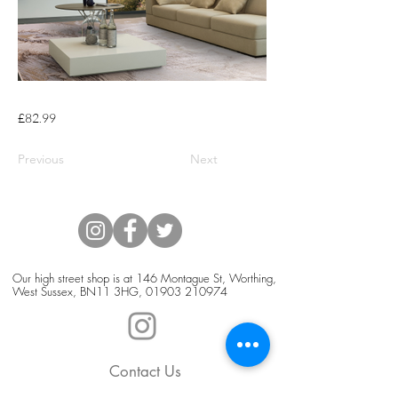
£82.99
Previous
Next
Our high street shop is at 146 Montague St, Worthing,
West Sussex, BN11 3HG,
01903 210974
Contact Us