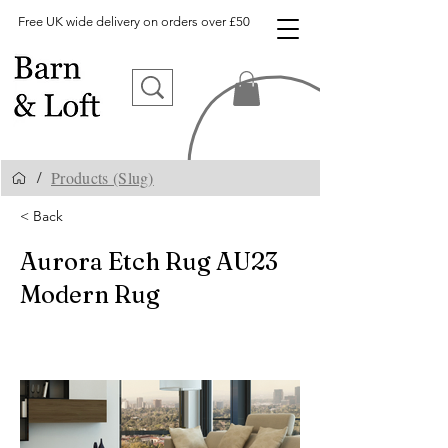
Free UK wide delivery on orders over £50
Products (Slug)
/
< Back
Aurora Etch Rug AU23
Modern Rug